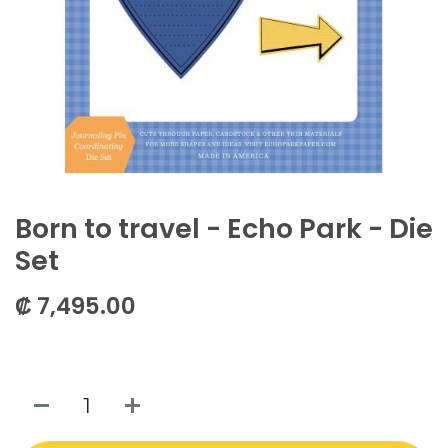
Born to travel - Echo Park - Die
Set
₡
7,495.00